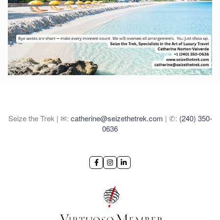
Seize the Trek | ✉:
catherine@seizethetrek.com
| ✆:
(240) 350-
0636