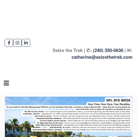
Seize the Trek | ✆:
(240) 350-0636
| ✉:
catherine@seizethetrek.com